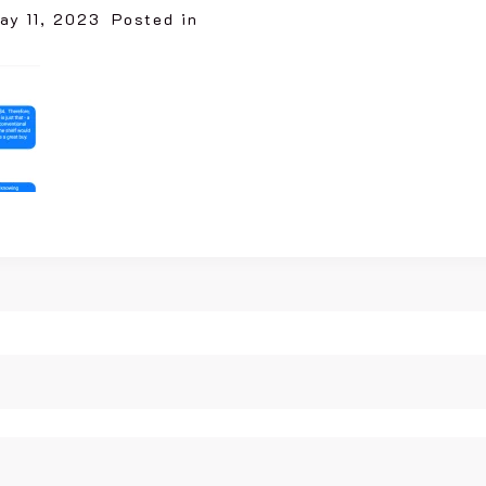
ay 11, 2023
Posted in