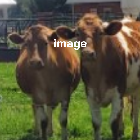
image