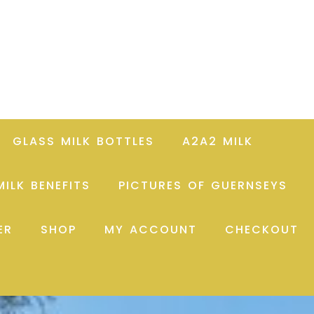
GLASS MILK BOTTLES
A2A2 MILK
ILK BENEFITS
PICTURES OF GUERNSEYS
ER
SHOP
MY ACCOUNT
CHECKOUT