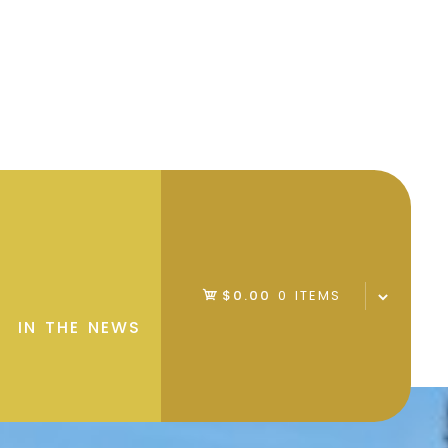
$0.00
0 ITEMS
IN THE NEWS