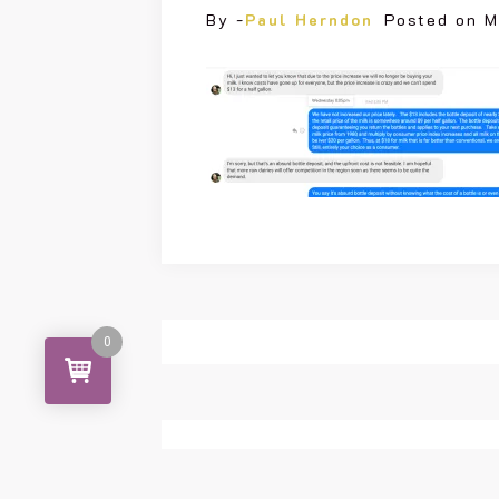
By -
Paul Herndon
Posted on
M
0
Leave a Reply