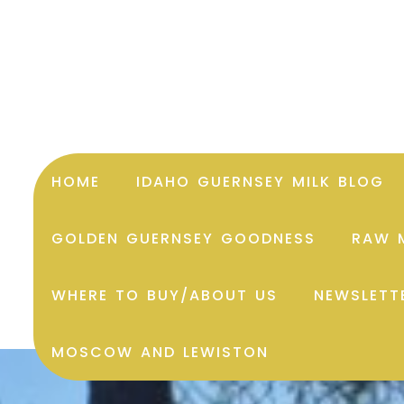
HOME
IDAHO GUERNSEY MILK BLOG
GOLDEN GUERNSEY GOODNESS
RAW M
WHERE TO BUY/ABOUT US
NEWSLETT
MOSCOW AND LEWISTON