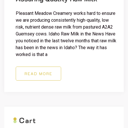
Pleasant Meadow Creamery works hard to ensure
we are producing consistently high-quality, low
risk, nutrient dense raw milk from pastured A2A2
Guernsey cows. Idaho Raw Milk in the News Have
you noticed in the last twelve months that raw milk
has been in the news in Idaho? The way it has
worked is that a
READ MORE
C
art