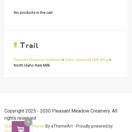
No products in the cart.
T
rail
Pleasant Meadow Creamery
>
Idaho Guernsey Milk Blog
>
North Idaho Raw Milk
Copyright 2025 - 2030 Pleasant Meadow Creamery. All
rights reserved
0
Grocery Store Theme
By aThemeArt - Proudly powered by