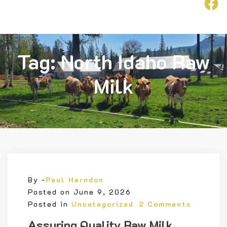
F
ollow
Us
Tag:
North Idaho Raw
Milk
By -
Paul Herndon
Posted on
June 9, 2026
Posted in
Uncategorized
2 Comments
Assuring Quality Raw Milk