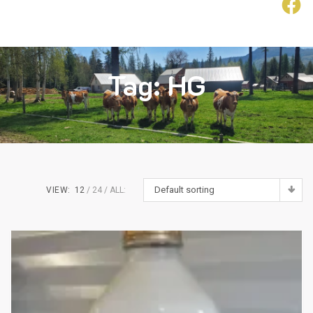
F
ollow
Us
Tag:
HG
Default sorting
VIEW:
12
24
ALL: