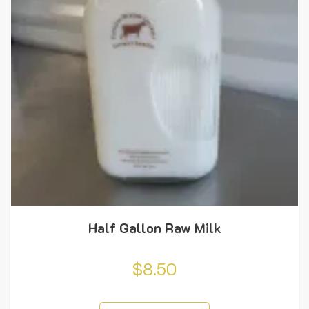
Half Gallon Raw Milk
$
8.50