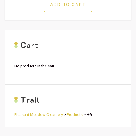
ADD TO CART
C
art
No products in the cart.
T
rail
Pleasant Meadow Creamery
>
Products
>
HG